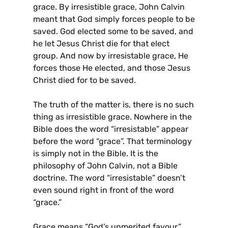
grace. By irresistible grace, John Calvin
meant that God simply forces people to be
saved. God elected some to be saved, and
he let Jesus Christ die for that elect
group. And now by irresistable grace, He
forces those He elected, and those Jesus
Christ died for to be saved.
The truth of the matter is, there is no such
thing as irresistible grace. Nowhere in the
Bible does the word “irresistable” appear
before the word “grace”. That terminology
is simply not in the Bible. It is the
philosophy of John Calvin, not a Bible
doctrine. The word “irresistable” doesn’t
even sound right in front of the word
“grace.”
Grace means “God’s unmerited favour.”