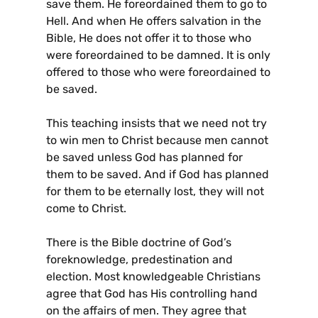
save them. He foreordained them to go to
Hell. And when He offers salvation in the
Bible, He does not offer it to those who
were foreordained to be damned. It is only
offered to those who were foreordained to
be saved.
This teaching insists that we need not try
to win men to Christ because men cannot
be saved unless God has planned for
them to be saved. And if God has planned
for them to be eternally lost, they will not
come to Christ.
There is the Bible doctrine of God’s
foreknowledge, predestination and
election. Most knowledgeable Christians
agree that God has His controlling hand
on the affairs of men. They agree that