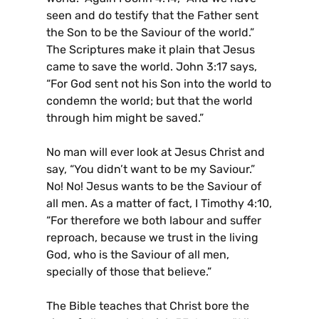
seen and do testify that the Father sent
the Son to be the Saviour of the world.”
The Scriptures make it plain that Jesus
came to save the world. John 3:17 says,
“For God sent not his Son into the world to
condemn the world; but that the world
through him might be saved.”
No man will ever look at Jesus Christ and
say, “You didn’t want to be my Saviour.”
No! No! Jesus wants to be the Saviour of
all men. As a matter of fact, I Timothy 4:10,
“For therefore we both labour and suffer
reproach, because we trust in the living
God, who is the Saviour of all men,
specially of those that believe.”
The Bible teaches that Christ bore the