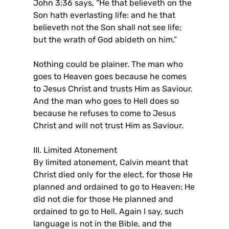
John 3:36 says, “He that believeth on the
Son hath everlasting life: and he that
believeth not the Son shall not see life;
but the wrath of God abideth on him.”
Nothing could be plainer. The man who
goes to Heaven goes because he comes
to Jesus Christ and trusts Him as Saviour.
And the man who goes to Hell does so
because he refuses to come to Jesus
Christ and will not trust Him as Saviour.
III. Limited Atonement
By limited atonement, Calvin meant that
Christ died only for the elect, for those He
planned and ordained to go to Heaven: He
did not die for those He planned and
ordained to go to Hell. Again I say, such
language is not in the Bible, and the