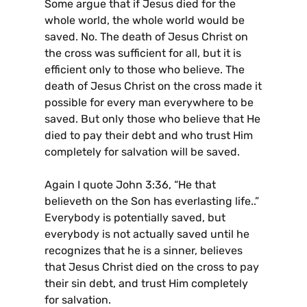
Some argue that if Jesus died for the
whole world, the whole world would be
saved. No. The death of Jesus Christ on
the cross was sufficient for all, but it is
efficient only to those who believe. The
death of Jesus Christ on the cross made it
possible for every man everywhere to be
saved. But only those who believe that He
died to pay their debt and who trust Him
completely for salvation will be saved.
Again I quote John 3:36, “He that
believeth on the Son has everlasting life..”
Everybody is potentially saved, but
everybody is not actually saved until he
recognizes that he is a sinner, believes
that Jesus Christ died on the cross to pay
their sin debt, and trust Him completely
for salvation.