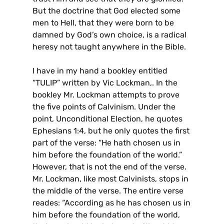
But the doctrine that God elected some
men to Hell, that they were born to be
damned by God’s own choice, is a radical
heresy not taught anywhere in the Bible.
I have in my hand a bookley entitled
“TULIP” written by Vic Lockman,. In the
bookley Mr. Lockman attempts to prove
the five points of Calvinism. Under the
point, Unconditional Election, he quotes
Ephesians 1:4, but he only quotes the first
part of the verse: “He hath chosen us in
him before the foundation of the world.”
However, that is not the end of the verse.
Mr. Lockman, like most Calvinists, stops in
the middle of the verse. The entire verse
reades: “According as he has chosen us in
him before the foundation of the world,