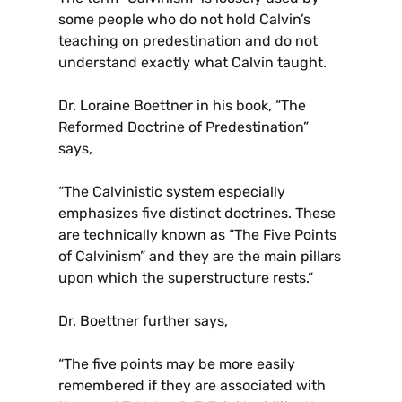
some people who do not hold Calvin’s
teaching on predestination and do not
understand exactly what Calvin taught.
Dr. Loraine Boettner in his book, “The
Reformed Doctrine of Predestination”
says,
“The Calvinistic system especially
emphasizes five distinct doctrines. These
are technically known as “The Five Points
of Calvinism” and they are the main pillars
upon which the superstructure rests.”
Dr. Boettner further says,
“The five points may be more easily
remembered if they are associated with