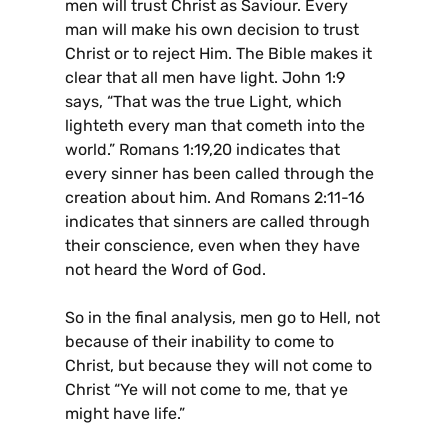
men will trust Christ as Saviour. Every
man will make his own decision to trust
Christ or to reject Him. The Bible makes it
clear that all men have light. John 1:9
says, “That was the true Light, which
lighteth every man that cometh into the
world.” Romans 1:19,20 indicates that
every sinner has been called through the
creation about him. And Romans 2:11-16
indicates that sinners are called through
their conscience, even when they have
not heard the Word of God.
So in the final analysis, men go to Hell, not
because of their inability to come to
Christ, but because they will not come to
Christ “Ye will not come to me, that ye
might have life.”