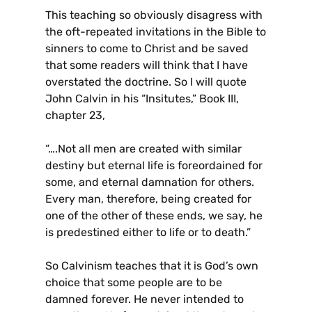
This teaching so obviously disagress with
the oft-repeated invitations in the Bible to
sinners to come to Christ and be saved
that some readers will think that I have
overstated the doctrine. So I will quote
John Calvin in his “Insitutes,” Book III,
chapter 23,
“….Not all men are created with similar
destiny but eternal life is foreordained for
some, and eternal damnation for others.
Every man, therefore, being created for
one of the other of these ends, we say, he
is predestined either to life or to death.”
So Calvinism teaches that it is God’s own
choice that some people are to be
damned forever. He never intended to