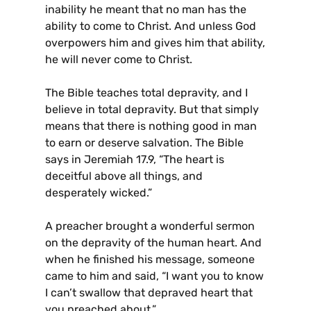
inability he meant that no man has the
ability to come to Christ. And unless God
overpowers him and gives him that ability,
he will never come to Christ.
The Bible teaches total depravity, and I
believe in total depravity. But that simply
means that there is nothing good in man
to earn or deserve salvation. The Bible
says in Jeremiah 17.9, “The heart is
deceitful above all things, and
desperately wicked.”
A preacher brought a wonderful sermon
on the depravity of the human heart. And
when he finished his message, someone
came to him and said, “I want you to know
I can’t swallow that depraved heart that
you preached about.”