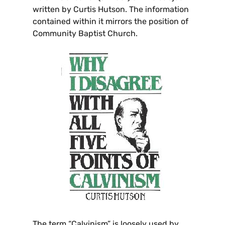
written by Curtis Hutson. The information
contained within it mirrors the position of
Community Baptist Church.
The term “Calvinism” is loosely used by