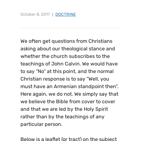
October 8, 2017
DOCTRINE
We often get questions from Christians
asking about our theological stance and
whether the church subscribes to the
teachings of John Calvin. We would have
to say “No” at this point, and the normal
Christian response is to say “Well, you
must have an Armenian standpoint then”.
Here again, we do not. We simply say that
we believe the Bible from cover to cover
and that we are led by the Holy Spirit
rather than by the teachings of any
particular person.
Below is a leaflet (or tract) on the subject