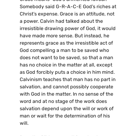
Somebody said G-R-A-C-E God’s riches at
Christ’s expense. Grace is an attitude, not
a power. Calvin had talked about the
irresistible drawing power of God, it would
have made more sense. But instead, he
represents grace as the irresistible act of
God compelling a man to be saved who
does not want to be saved, so that a man
has no choice in the matter at all, except
as God forcibly puts a choice in him mind.
Calvinism teaches that man has no part in
salvation, and cannot possibly cooperate
with God in the matter. In no sense of the
word and at no stage of the work does
salvation depend upon the will or work of
man or wait for the determination of his
will.