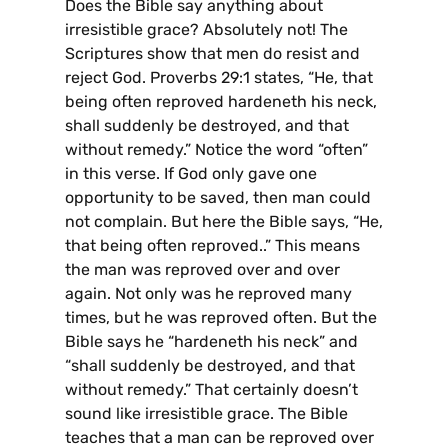
Does the Bible say anything about
irresistible grace? Absolutely not! The
Scriptures show that men do resist and
reject God. Proverbs 29:1 states, “He, that
being often reproved hardeneth his neck,
shall suddenly be destroyed, and that
without remedy.” Notice the word “often”
in this verse. If God only gave one
opportunity to be saved, then man could
not complain. But here the Bible says, “He,
that being often reproved..” This means
the man was reproved over and over
again. Not only was he reproved many
times, but he was reproved often. But the
Bible says he “hardeneth his neck” and
“shall suddenly be destroyed, and that
without remedy.” That certainly doesn’t
sound like irresistible grace. The Bible
teaches that a man can be reproved over