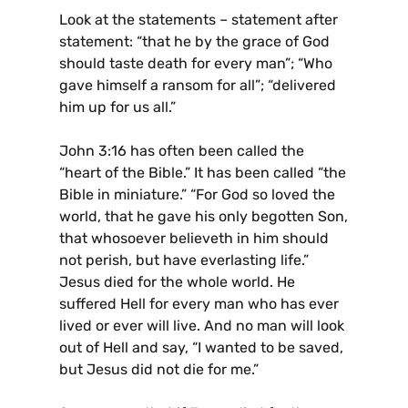
Look at the statements – statement after
statement: “that he by the grace of God
should taste death for every man”; “Who
gave himself a ransom for all”; “delivered
him up for us all.”
John 3:16 has often been called the
“heart of the Bible.” It has been called “the
Bible in miniature.” “For God so loved the
world, that he gave his only begotten Son,
that whosoever believeth in him should
not perish, but have everlasting life.”
Jesus died for the whole world. He
suffered Hell for every man who has ever
lived or ever will live. And no man will look
out of Hell and say, “I wanted to be saved,
but Jesus did not die for me.”