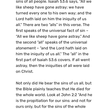
sins of all people. Isaiah 53:6 says, “All we
like sheep have gone astray; we have
turned every one to his own way; and the
Lord hath laid on him the iniquity of us
all.” There are two “alls” in this verse. The
first speaks of the universal fact of sin –
“All we like sheep have gone astray.” And
the second “all” speaks of the universal
atonement – “and the Lord hath laid on
him the iniquity of us all.” The “all” in the
first part of Isaiah 53:6 covers. If all went
astray, then the iniquities of all were laid
on Christ.
Not only did He bear the sins of us all, but
the Bible plainly teaches that He died for
the whole world. Look at John 2:2 “And he
is the propitiation for our sins: and not for
ours only, but for the sins of the whole