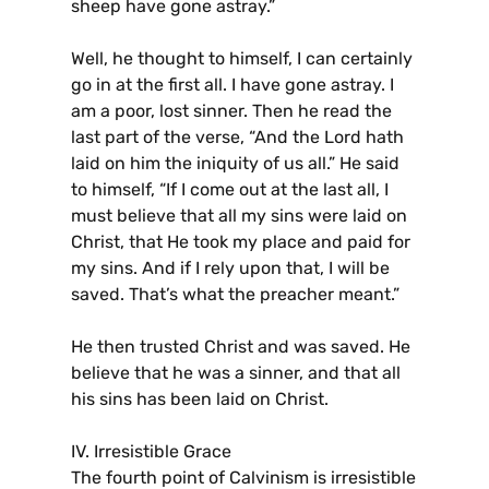
sheep have gone astray.”
Well, he thought to himself, I can certainly
go in at the first all. I have gone astray. I
am a poor, lost sinner. Then he read the
last part of the verse, “And the Lord hath
laid on him the iniquity of us all.” He said
to himself, “If I come out at the last all, I
must believe that all my sins were laid on
Christ, that He took my place and paid for
my sins. And if I rely upon that, I will be
saved. That’s what the preacher meant.”
He then trusted Christ and was saved. He
believe that he was a sinner, and that all
his sins has been laid on Christ.
IV. Irresistible Grace
The fourth point of Calvinism is irresistible