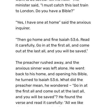
minister said, “I must catch this last train
to London. Do you have a Bible?”
“Yes, I have one at home” said the anxious
inquirer.
“Then go home and fine Isaiah 53:6. Read
it carefully, Go in at the first all, and come
out at the last all, and you will be saved.”
The preacher rushed away, and the
anxious sinner was left alone. He went
back to his home, and opening his Bible,
he turned to Isaiah 53:6. What did the
preacher mean, he wondered – “Go in at
the first all and come out at the last all,
and you will be saved”? He found the
verse and read it carefully: “All we like