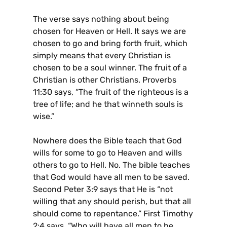
The verse says nothing about being
chosen for Heaven or Hell. It says we are
chosen to go and bring forth fruit, which
simply means that every Christian is
chosen to be a soul winner. The fruit of a
Christian is other Christians. Proverbs
11:30 says, “The fruit of the righteous is a
tree of life; and he that winneth souls is
wise.”
Nowhere does the Bible teach that God
wills for some to go to Heaven and wills
others to go to Hell. No. The bible teaches
that God would have all men to be saved.
Second Peter 3:9 says that He is “not
willing that any should perish, but that all
should come to repentance.” First Timothy
2:4 says, “Who will have all men to be