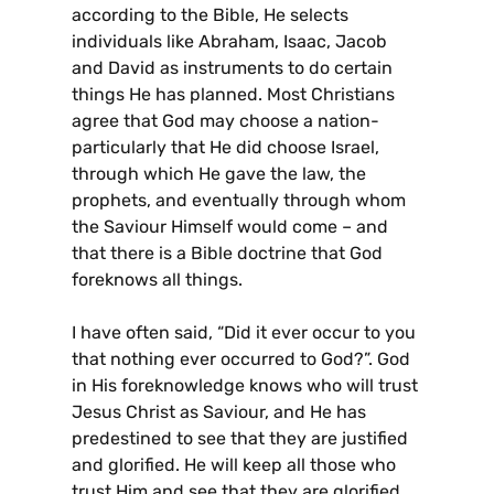
according to the Bible, He selects
individuals like Abraham, Isaac, Jacob
and David as instruments to do certain
things He has planned. Most Christians
agree that God may choose a nation-
particularly that He did choose Israel,
through which He gave the law, the
prophets, and eventually through whom
the Saviour Himself would come – and
that there is a Bible doctrine that God
foreknows all things.
I have often said, “Did it ever occur to you
that nothing ever occurred to God?”. God
in His foreknowledge knows who will trust
Jesus Christ as Saviour, and He has
predestined to see that they are justified
and glorified. He will keep all those who
trust Him and see that they are glorified.