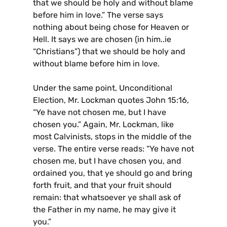
that we should be holy and without blame
before him in love.” The verse says
nothing about being chose for Heaven or
Hell. It says we are chosen (in him..ie
“Christians”) that we should be holy and
without blame before him in love.
Under the same point, Unconditional
Election, Mr. Lockman quotes John 15:16,
“Ye have not chosen me, but I have
chosen you.” Again, Mr. Lockman, like
most Calvinists, stops in the middle of the
verse. The entire verse reads: “Ye have not
chosen me, but I have chosen you, and
ordained you, that ye should go and bring
forth fruit, and that your fruit should
remain: that whatsoever ye shall ask of
the Father in my name, he may give it
you.”