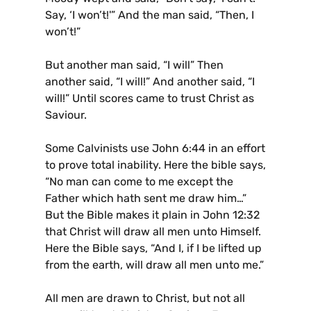
Say, ‘I won’t!'” And the man said, “Then, I
won’t!”
But another man said, “I will” Then
another said, “I will!” And another said, “I
will!” Until scores came to trust Christ as
Saviour.
Some Calvinists use John 6:44 in an effort
to prove total inability. Here the bible says,
“No man can come to me except the
Father which hath sent me draw him…”
But the Bible makes it plain in John 12:32
that Christ will draw all men unto Himself.
Here the Bible says, “And I, if I be lifted up
from the earth, will draw all men unto me.”
All men are drawn to Christ, but not all