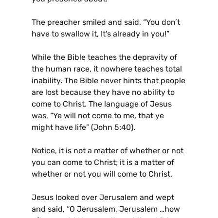
The preacher smiled and said, “You don’t
have to swallow it, It’s already in you!”
While the Bible teaches the depravity of
the human race, it nowhere teaches total
inability. The Bible never hints that people
are lost because they have no ability to
come to Christ. The language of Jesus
was, “Ye will not come to me, that ye
might have life” (John 5:40).
Notice, it is not a matter of whether or not
you can come to Christ; it is a matter of
whether or not you will come to Christ.
Jesus looked over Jerusalem and wept
and said, “O Jerusalem, Jerusalem …how