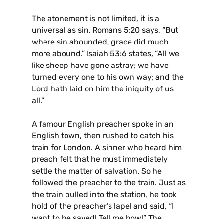
The atonement is not limited, it is a
universal as sin. Romans 5:20 says, “But
where sin abounded, grace did much
more abound.” Isaiah 53:6 states, “All we
like sheep have gone astray; we have
turned every one to his own way; and the
Lord hath laid on him the iniquity of us
all.”
A famour English preacher spoke in an
English town, then rushed to catch his
train for London. A sinner who heard him
preach felt that he must immediately
settle the matter of salvation. So he
followed the preacher to the train. Just as
the train pulled into the station, he took
hold of the preacher’s lapel and said, “I
want to be saved! Tell me how!” The