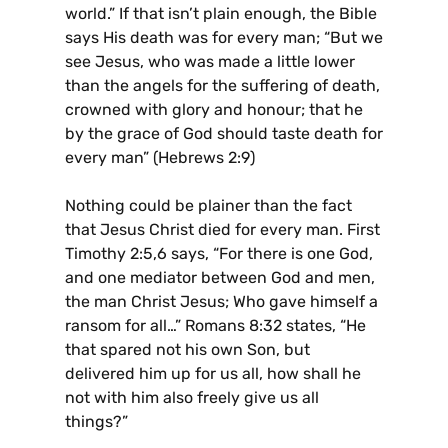
world.” If that isn’t plain enough, the Bible
says His death was for every man; “But we
see Jesus, who was made a little lower
than the angels for the suffering of death,
crowned with glory and honour; that he
by the grace of God should taste death for
every man” (Hebrews 2:9)
Nothing could be plainer than the fact
that Jesus Christ died for every man. First
Timothy 2:5,6 says, “For there is one God,
and one mediator between God and men,
the man Christ Jesus; Who gave himself a
ransom for all…” Romans 8:32 states, “He
that spared not his own Son, but
delivered him up for us all, how shall he
not with him also freely give us all
things?”