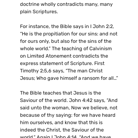
doctrine wholly contradicts many, many
plain Scriptures.
For instance, the Bible says in I John 2:2,
“He is the propitiation for our sins: and not
for ours only, but also for the sins of the
whole world.” The teaching of Calvinism
on Limited Atonement contradicts the
express statement of Scripture. First
Timothy 2:5,6 says, “The man Christ
Jesus; Who gave himself a ransom for all…”
The Bible teaches that Jesus is the
Saviour of the world. John 4:42 says, “And
said unto the woman, Now we believe, not
because of thy saying: for we have heard
him ourselves, and know that this is
indeed the Christ, the Saviour of the
world.” Again I John 4:14, “And we have