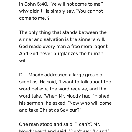
in John 5:40, “Ye will not come to me.”
why didn’t He simply say, “You cannot
come to me.”?
The only thing that stands between the
sinner and salvation is the sinner’s will.
God made every man a free moral agent.
And God never burglarizes the human
will.
D.L. Moody addressed a large group of
skeptics. He said, “I want to talk about the
word believe, the word receive, and the
word take. “When Mr. Moody had finished
his sermon, he asked, “Now who will come
and take Christ as Saviour?”
One man stood and said, “I can’t”. Mr.
Moody wept and said, “Don’t say, ‘I can’t.’