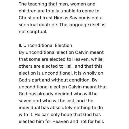
The teaching that men, women and
children are totally unable to come to
Christ and trust Him as Saviour is not a
scriptual doctrine. The language itself is
not scriptual.
II. Unconditional Election
By unconditional election Calvin meant
that some are elected to Heaven, while
others are elected to Hell, and that this
election is unconditional. It is wholly on
God’s part and without condition. By
unconditional election Calvin meant that
God has already decided who will be
saved and who wil be lost, and the
individual has absolutely nothing to do
with it. He can only hope that God has
elected him for Heaven and not for hell.