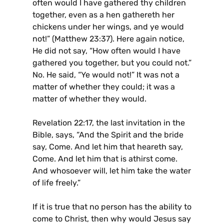
often would I have gathered thy children
together, even as a hen gathereth her
chickens under her wings, and ye would
not!” (Matthew 23:37). Here again notice,
He did not say, “How often would I have
gathered you together, but you could not.”
No. He said, “Ye would not!” It was not a
matter of whether they could; it was a
matter of whether they would.
Revelation 22:17, the last invitation in the
Bible, says, “And the Spirit and the bride
say, Come. And let him that heareth say,
Come. And let him that is athirst come.
And whosoever will, let him take the water
of life freely.”
If it is true that no person has the ability to
come to Christ, then why would Jesus say