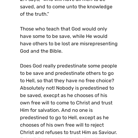
saved, and to come unto the knowledge
of the truth.”
Those who teach that God would only
have some to be save, while He would
have others to be lost are misrepresenting
God and the Bible.
Does God really predestinate some people
to be save and predestinate others to go
to Hell, so that they have no free choice?
Absolutely not! Nobody is predestined to
be saved, execpt as he chooses of his
own free will to come to Christ and trust
Him for salvation. And no one is
predestined to go to Hell, except as he
chooses of his own free will to reject
Christ and refuses to trust Him as Saviour.