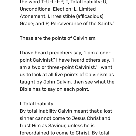
the word T-U-L-I-P, T, Total Inability; U,
Unconditional Election; L, Limited
Atonement; I, Irresistible (efficacious)
Grace; and P, Perseverance of the Saints.”
These are the points of Calvinism.
I have heard preachers say, “I am a one-
point Calvinist.” I have heard others say, “I
am a two or three-point Calvinist.” I want
us to look at all five points of Calvinism as
taught by John Calvin, then see what the
Bible has to say on each point.
I. Total Inability
By total inability Calvin meant that a lost
sinner cannot come to Jesus Christ and
trust Him as Saviour, unless he is
foreordained to come to Christ. By total