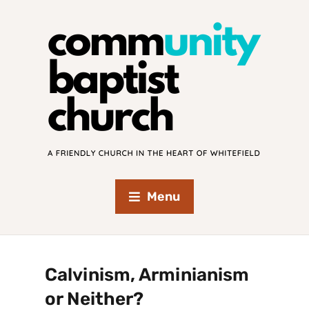
Menu
Calvinism, Arminianism
or Neither?