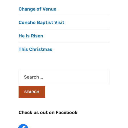
Change of Venue
Concho Baptist Visit
He Is Risen
This Christmas
Check us out on Facebook