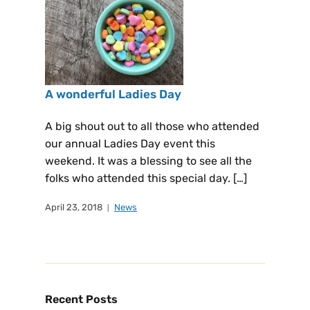
A wonderful Ladies Day
A big shout out to all those who attended
our annual Ladies Day event this
weekend. It was a blessing to see all the
folks who attended this special day. […]
April 23, 2018
News
Recent Posts