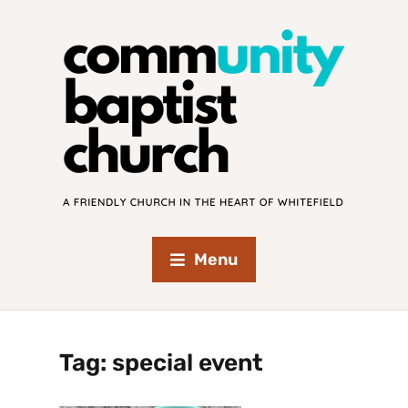
Menu
Tag:
special event