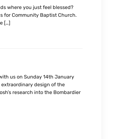
ds where you just feel blessed?
ds for Community Baptist Church.
e […]
with us on Sunday 14th January
 extraordinary design of the
osh’s research into the Bombardier