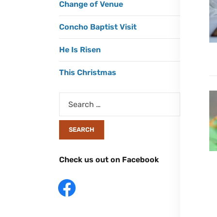
Change of Venue
Concho Baptist Visit
He Is Risen
This Christmas
Check us out on Facebook