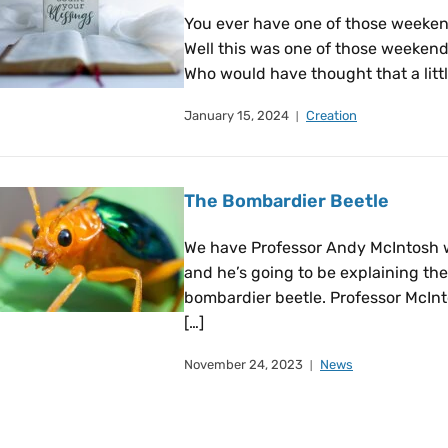
You ever have one of those weeken
Well this was one of those weeken
Who would have thought that a littl
January 15, 2024
Creation
The Bombardier Beetle
We have Professor Andy McIntosh 
and he’s going to be explaining the
bombardier beetle. Professor McInt
[…]
November 24, 2023
News