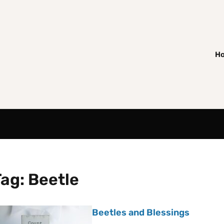
H
Tag:
Beetle
Beetles and Blessings