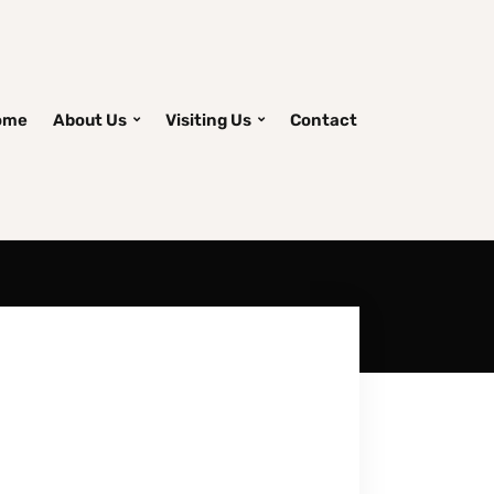
ome
About Us
Visiting Us
Contact