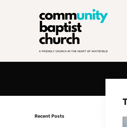
Recent Posts