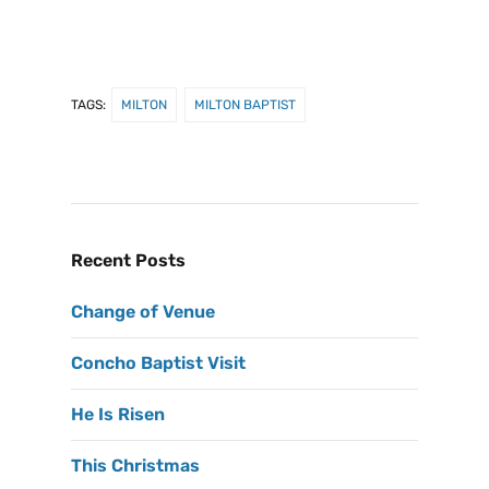
TAGS:
MILTON
MILTON BAPTIST
Recent Posts
Change of Venue
Concho Baptist Visit
He Is Risen
This Christmas