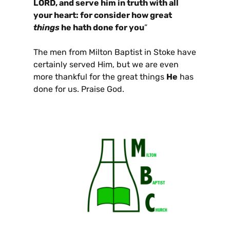
LORD, and serve him in truth with all
your heart: for consider how great
things
he hath done for you
”
The men from Milton Baptist in Stoke have
certainly served Him, but we are even
more thankful for the great things
He
has
done for us. Praise God.