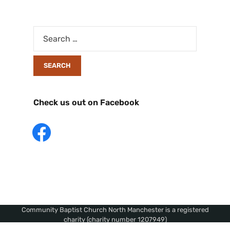
Check us out on Facebook
Community Baptist Church North Manchester is a registered
charity (charity number 1207949)
Copyright © 2026 Community Baptist Church, North