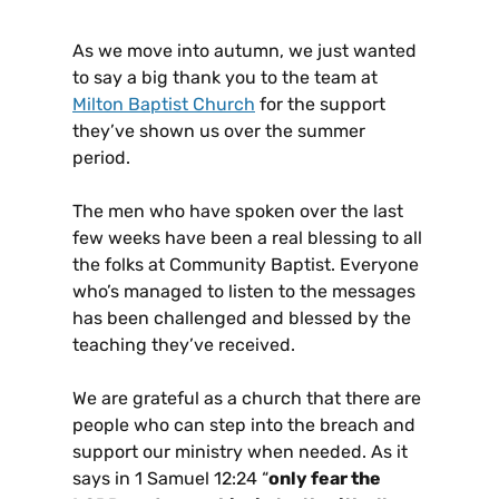
As we move into autumn, we just wanted
to say a big thank you to the team at
Milton Baptist Church
for the support
they’ve shown us over the summer
period.
The men who have spoken over the last
few weeks have been a real blessing to all
the folks at Community Baptist. Everyone
who’s managed to listen to the messages
has been challenged and blessed by the
teaching they’ve received.
We are grateful as a church that there are
people who can step into the breach and
support our ministry when needed. As it
says in 1 Samuel 12:24 “
only fear the