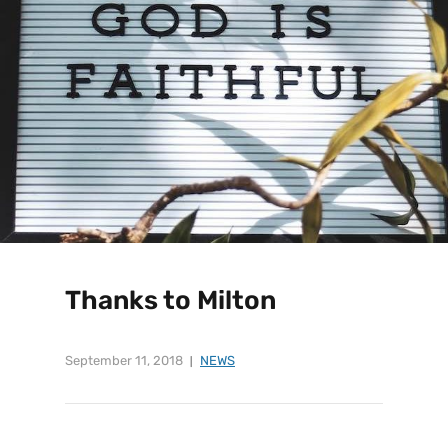
Thanks to Milton
September 11, 2018
NEWS