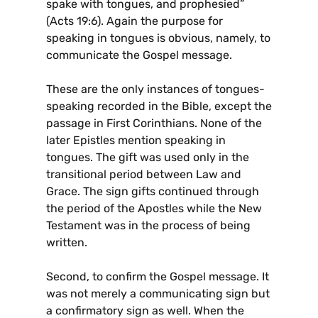
spake with tongues, and prophesied”
(Acts 19:6). Again the purpose for
speaking in tongues is obvious, namely, to
communicate the Gospel message.
These are the only instances of tongues-
speaking recorded in the Bible, except the
passage in First Corinthians. None of the
later Epistles mention speaking in
tongues. The gift was used only in the
transitional period between Law and
Grace. The sign gifts continued through
the period of the Apostles while the New
Testament was in the process of being
written.
Second, to confirm the Gospel message. It
was not merely a communicating sign but
a confirmatory sign as well. When the