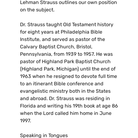
Lehman Strauss outlines our own position
on the subject.
Dr. Strauss taught Old Testament history
for eight years at Philadelphia Bible
Institute, and served as pastor of the
Calvary Baptist Church, Bristol,
Pennsylvania, from 1939 to 1957. He was
pastor of Highland Park Baptist Church
(Highland Park, Michigan) until the end of
1963 when he resigned to devote full time
to an itinerant Bible conference and
evangelistic ministry both in the States
and abroad. Dr. Strauss was residing in
Florida and writing his 19th book at age 86
when the Lord called him home in June
1997.
Speaking in Tongues