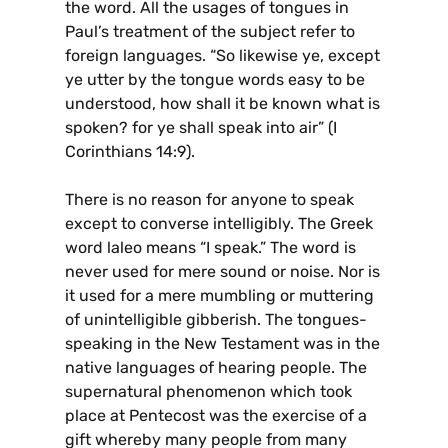
the word. All the usages of tongues in
Paul’s treatment of the subject refer to
foreign languages. “So likewise ye, except
ye utter by the tongue words easy to be
understood, how shall it be known what is
spoken? for ye shall speak into air” (I
Corinthians 14:9).
There is no reason for anyone to speak
except to converse intelligibly. The Greek
word laleo means “I speak.” The word is
never used for mere sound or noise. Nor is
it used for a mere mumbling or muttering
of unintelligible gibberish. The tongues-
speaking in the New Testament was in the
native languages of hearing people. The
supernatural phenomenon which took
place at Pentecost was the exercise of a
gift whereby many people from many