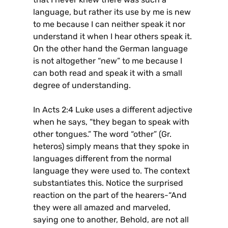
language, but rather its use by me is new
to me because I can neither speak it nor
understand it when I hear others speak it.
On the other hand the German language
is not altogether “new” to me because I
can both read and speak it with a small
degree of understanding.
In Acts 2:4 Luke uses a different adjective
when he says, “they began to speak with
other tongues.” The word “other” (Gr.
heteros) simply means that they spoke in
languages different from the normal
language they were used to. The context
substantiates this. Notice the surprised
reaction on the part of the hearers-“And
they were all amazed and marveled,
saying one to another, Behold, are not all