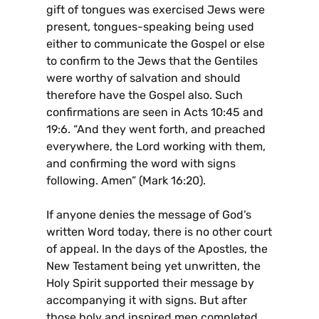
gift of tongues was exercised Jews were
present, tongues-speaking being used
either to communicate the Gospel or else
to confirm to the Jews that the Gentiles
were worthy of salvation and should
therefore have the Gospel also. Such
confirmations are seen in Acts 10:45 and
19:6. “And they went forth, and preached
everywhere, the Lord working with them,
and confirming the word with signs
following. Amen” (Mark 16:20).
If anyone denies the message of God’s
written Word today, there is no other court
of appeal. In the days of the Apostles, the
New Testament being yet unwritten, the
Holy Spirit supported their message by
accompanying it with signs. But after
those holy and inspired men completed