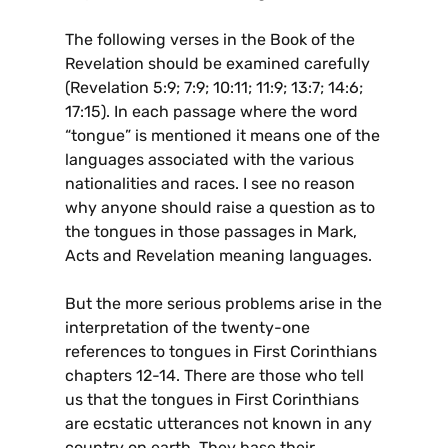
The following verses in the Book of the
Revelation should be examined carefully
(Revelation 5:9; 7:9; 10:11; 11:9; 13:7; 14:6;
17:15). In each passage where the word
“tongue” is mentioned it means one of the
languages associated with the various
nationalities and races. I see no reason
why anyone should raise a question as to
the tongues in those passages in Mark,
Acts and Revelation meaning languages.
But the more serious problems arise in the
interpretation of the twenty-one
references to tongues in First Corinthians
chapters 12-14. There are those who tell
us that the tongues in First Corinthians
are ecstatic utterances not known in any
country on earth. They base their