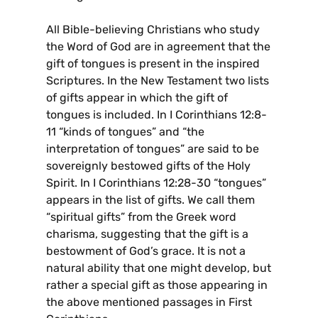
All Bible-believing Christians who study
the Word of God are in agreement that the
gift of tongues is present in the inspired
Scriptures. In the New Testament two lists
of gifts appear in which the gift of
tongues is included. In I Corinthians 12:8-
11 “kinds of tongues” and “the
interpretation of tongues” are said to be
sovereignly bestowed gifts of the Holy
Spirit. In I Corinthians 12:28-30 “tongues”
appears in the list of gifts. We call them
“spiritual gifts” from the Greek word
charisma, suggesting that the gift is a
bestowment of God’s grace. It is not a
natural ability that one might develop, but
rather a special gift as those appearing in
the above mentioned passages in First