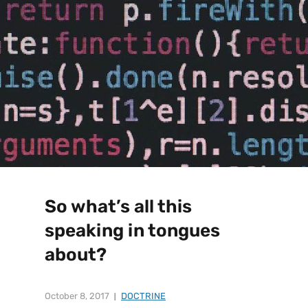
So what’s all this
speaking in tongues
about?
October 8, 2017
DOCTRINE