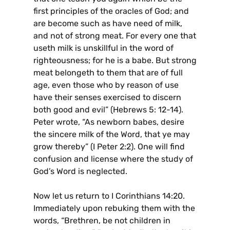
first principles of the oracles of God; and
are become such as have need of milk,
and not of strong meat. For every one that
useth milk is unskillful in the word of
righteousness; for he is a babe. But strong
meat belongeth to them that are of full
age, even those who by reason of use
have their senses exercised to discern
both good and evil” (Hebrews 5: 12-14).
Peter wrote, “As newborn babes, desire
the sincere milk of the Word, that ye may
grow thereby” (I Peter 2:2). One will find
confusion and license where the study of
God’s Word is neglected.
Now let us return to I Corinthians 14:20.
Immediately upon rebuking them with the
words, “Brethren, be not children in