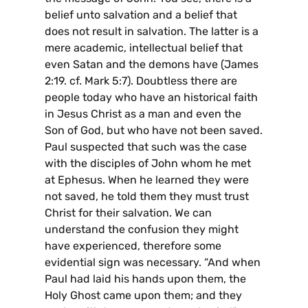
belief unto salvation and a belief that
does not result in salvation. The latter is a
mere academic, intellectual belief that
even Satan and the demons have (James
2:19. cf. Mark 5:7). Doubtless there are
people today who have an historical faith
in Jesus Christ as a man and even the
Son of God, but who have not been saved.
Paul suspected that such was the case
with the disciples of John whom he met
at Ephesus. When he learned they were
not saved, he told them they must trust
Christ for their salvation. We can
understand the confusion they might
have experienced, therefore some
evidential sign was necessary. “And when
Paul had laid his hands upon them, the
Holy Ghost came upon them; and they