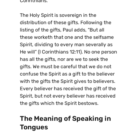
Corinthians.
The Holy Spirit is sovereign in the
distribution of these gifts. Following the
listing of the gifts, Paul adds, “But all
these worketh that one and the selfsame
Spirit, dividing to every man severally as
He will” (I Corinthians 12:11). No one person
has all the gifts, nor are we to seek the
gifts. We must be careful that we do not
confuse the Spirit as a gift to the believer
with the gifts the Spirit gives to believers.
Every believer has received the gift of the
Spirit, but not every believer has received
the gifts which the Spirit bestows.
The Meaning of Speaking in
Tongues