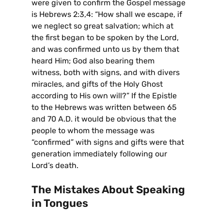
were given to confirm the Gospel message
is Hebrews 2:3,4: “How shall we escape, if
we neglect so great salvation; which at
the first began to be spoken by the Lord,
and was confirmed unto us by them that
heard Him; God also bearing them
witness, both with signs, and with divers
miracles, and gifts of the Holy Ghost
according to His own will?” If the Epistle
to the Hebrews was written between 65
and 70 A.D. it would be obvious that the
people to whom the message was
“confirmed” with signs and gifts were that
generation immediately following our
Lord’s death.
The Mistakes About Speaking
in Tongues