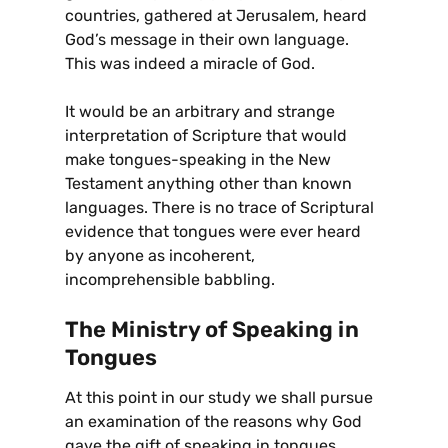
countries, gathered at Jerusalem, heard
God’s message in their own language.
This was indeed a miracle of God.
It would be an arbitrary and strange
interpretation of Scripture that would
make tongues-speaking in the New
Testament anything other than known
languages. There is no trace of Scriptural
evidence that tongues were ever heard
by anyone as incoherent,
incomprehensible babbling.
The Ministry of Speaking in
Tongues
At this point in our study we shall pursue
an examination of the reasons why God
gave the gift of speaking in tongues.