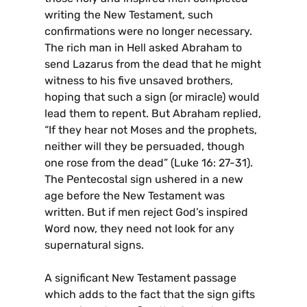
writing the New Testament, such
confirmations were no longer necessary.
The rich man in Hell asked Abraham to
send Lazarus from the dead that he might
witness to his five unsaved brothers,
hoping that such a sign (or miracle) would
lead them to repent. But Abraham replied,
“If they hear not Moses and the prophets,
neither will they be persuaded, though
one rose from the dead” (Luke 16: 27-31).
The Pentecostal sign ushered in a new
age before the New Testament was
written. But if men reject God’s inspired
Word now, they need not look for any
supernatural signs.
A significant New Testament passage
which adds to the fact that the sign gifts