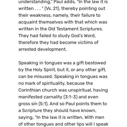
understanding,” Paul adds, “In the law it is
written . . . ” (Vs. 21), thereby pointing out
their weakness, namely, their failure to
acquaint themselves with that which was
written in the Old Testament Scriptures.
They had failed to study God’s Word,
therefore they had become victims of
arrested development.
Speaking in tongues was a gift bestowed
by the Holy Spirit, but it, or any other gift,
can be misused. Speaking in tongues was
no mark of spirituality, because the
Corinthian church was unspiritual, having
manifested carnality (3:1-3) and even
gross sin (5:1). And so Paul points them to
a Scripture they should have known,
saying, “In the law it is written, With men
of other tongues and other lips will I speak