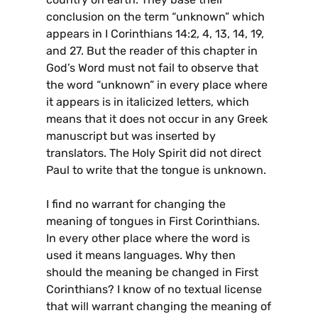
conclusion on the term “unknown” which
appears in I Corinthians 14:2, 4, 13, 14, 19,
and 27. But the reader of this chapter in
God’s Word must not fail to observe that
the word “unknown” in every place where
it appears is in italicized letters, which
means that it does not occur in any Greek
manuscript but was inserted by
translators. The Holy Spirit did not direct
Paul to write that the tongue is unknown.
I find no warrant for changing the
meaning of tongues in First Corinthians.
In every other place where the word is
used it means languages. Why then
should the meaning be changed in First
Corinthians? I know of no textual license
that will warrant changing the meaning of