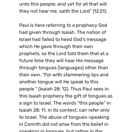
unto this people; and yet for all that will
they not hear me, saith the Lord” (12:21).
Paul is here referring to a prophecy God
had given through Isaiah. The nation of
Israel had failed to heed God’s message
which He gave through their own
prophets, so the Lord told them that at a
future time they will hear His message
through tongues (languages) other than
their own. “For with stammering lips and
another tongue will He speak to this
people ” (Isaiah 28: 12). Thus Paul sees in
this Isaiah prophecy the gift of tongues as
a sign to Israel. The words “this people” in
Isaiah 28: 11, in its context, can refer only
to Israel. The abuse of tongues-speaking
in Corinth did not arise from the belief in
speaking in tongues, but rather in the