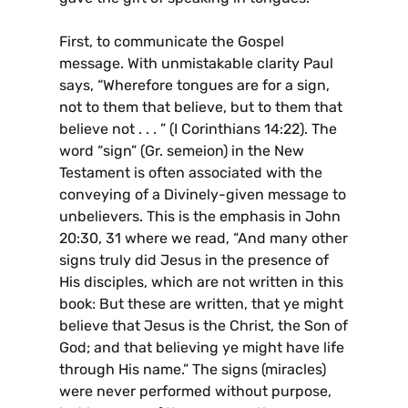
First, to communicate the Gospel
message. With unmistakable clarity Paul
says, “Wherefore tongues are for a sign,
not to them that believe, but to them that
believe not . . . ” (I Corinthians 14:22). The
word “sign” (Gr. semeion) in the New
Testament is often associated with the
conveying of a Divinely-given message to
unbelievers. This is the emphasis in John
20:30, 31 where we read, “And many other
signs truly did Jesus in the presence of
His disciples, which are not written in this
book: But these are written, that ye might
believe that Jesus is the Christ, the Son of
God; and that believing ye might have life
through His name.” The signs (miracles)
were never performed without purpose,