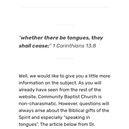
“
whether there be tongues, they
shall cease;
” 1 Corinthians 13:8
Well, we would like to give you a little more
information on the subject. As you will
already have seen from the rest of the
website, Community Baptist Church is
non-charasmatic. However, questions will
always arise about the Biblical gifts of the
Spirit and especially “speaking in
tongues”. The article below from Dr.