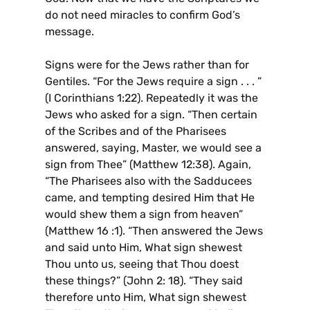
do not need miracles to confirm God’s
message.
Signs were for the Jews rather than for
Gentiles. “For the Jews require a sign . . . ”
(I Corinthians 1:22). Repeatedly it was the
Jews who asked for a sign. “Then certain
of the Scribes and of the Pharisees
answered, saying, Master, we would see a
sign from Thee” (Matthew 12:38). Again,
“The Pharisees also with the Sadducees
came, and tempting desired Him that He
would shew them a sign from heaven”
(Matthew 16 :1). “Then answered the Jews
and said unto Him, What sign shewest
Thou unto us, seeing that Thou doest
these things?” (John 2: 18). “They said
therefore unto Him, What sign shewest