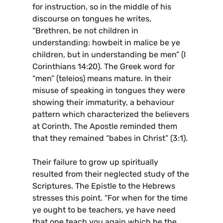
for instruction, so in the middle of his
discourse on tongues he writes,
“Brethren, be not children in
understanding: howbeit in malice be ye
children, but in understanding be men” (I
Corinthians 14:20). The Greek word for
“men” (teleios) means mature. In their
misuse of speaking in tongues they were
showing their immaturity, a behaviour
pattern which characterized the believers
at Corinth. The Apostle reminded them
that they remained “babes in Christ” (3:1).
Their failure to grow up spiritually
resulted from their neglected study of the
Scriptures. The Epistle to the Hebrews
stresses this point. “For when for the time
ye ought to be teachers, ye have need
that one teach you again which be the