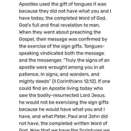
Apostles used the gift of tongues it was
because they did not have what you and I
have today, the completed Word of God,
God’s full and final revelation to man.
When they went about preaching the
Gospel, their message was confirmed by
the exercise of the sign gifts. Tongues-
speaking vindicated both the message
and the messenger. “Truly the signs of an
apostle were wrought among you in all
patience, in signs, and wonders, and
mighty deeds” (II Corinthians 12:12). If one
could find an Apostle living today who
saw the bodily-resurrected Lord Jesus,
he would not be exercising the sign gifts
because he would have what you and I
have, and what Peter, Paul and John did
not have, the completed written Word of
God. Now that we have the Scriptures we