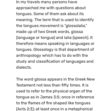
In my travels many persons have
approached me with questions about
tongues. Some of them ask about its
meaning. The term that is used to identify
the tongues movement is “glossolalia,”
made up of two Greek words, glossa
(language or tongue) and lalia (speech). It
therefore means speaking in languages or
tongues. Glossology is that department of
anthropology which has to do with the
study and classification of languages and
dialects.
The word glossa appears in the Greek New
Testament not less than fifty times. It is
used to refer to the physical organ of the
tongue as in James 3:5; once in reference
to the flames of fire shaped like tongues
(Acts 2:3); at least once in a metaphorical