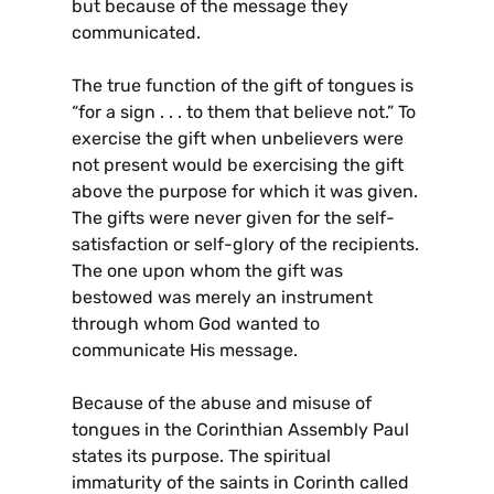
but because of the message they
communicated.
The true function of the gift of tongues is
“for a sign . . . to them that believe not.” To
exercise the gift when unbelievers were
not present would be exercising the gift
above the purpose for which it was given.
The gifts were never given for the self-
satisfaction or self-glory of the recipients.
The one upon whom the gift was
bestowed was merely an instrument
through whom God wanted to
communicate His message.
Because of the abuse and misuse of
tongues in the Corinthian Assembly Paul
states its purpose. The spiritual
immaturity of the saints in Corinth called