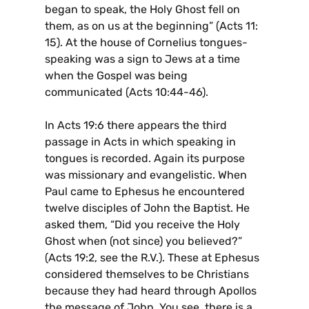
began to speak, the Holy Ghost fell on
them, as on us at the beginning” (Acts 11:
15). At the house of Cornelius tongues-
speaking was a sign to Jews at a time
when the Gospel was being
communicated (Acts 10:44-46).
In Acts 19:6 there appears the third
passage in Acts in which speaking in
tongues is recorded. Again its purpose
was missionary and evangelistic. When
Paul came to Ephesus he encountered
twelve disciples of John the Baptist. He
asked them, “Did you receive the Holy
Ghost when (not since) you believed?”
(Acts 19:2, see the R.V.). These at Ephesus
considered themselves to be Christians
because they had heard through Apollos
the message of John. You see, there is a