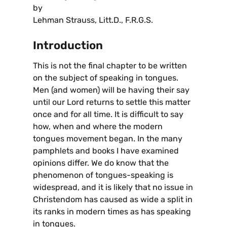
by
Lehman Strauss, Litt.D., F.R.G.S.
Introduction
This is not the final chapter to be written
on the subject of speaking in tongues.
Men (and women) will be having their say
until our Lord returns to settle this matter
once and for all time. It is difficult to say
how, when and where the modern
tongues movement began. In the many
pamphlets and books I have examined
opinions differ. We do know that the
phenomenon of tongues-speaking is
widespread, and it is likely that no issue in
Christendom has caused as wide a split in
its ranks in modern times as has speaking
in tongues.