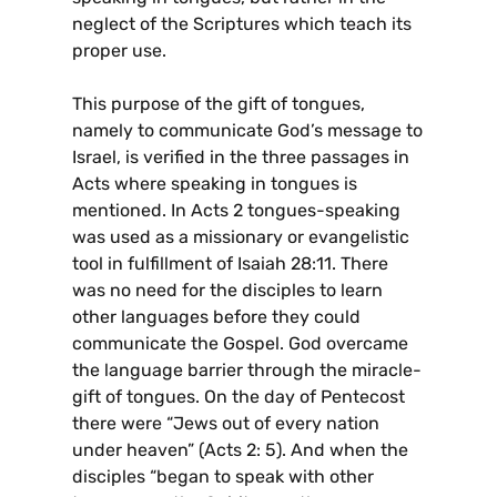
neglect of the Scriptures which teach its
proper use.
This purpose of the gift of tongues,
namely to communicate God’s message to
Israel, is verified in the three passages in
Acts where speaking in tongues is
mentioned. In Acts 2 tongues-speaking
was used as a missionary or evangelistic
tool in fulfillment of Isaiah 28:11. There
was no need for the disciples to learn
other languages before they could
communicate the Gospel. God overcame
the language barrier through the miracle-
gift of tongues. On the day of Pentecost
there were “Jews out of every nation
under heaven” (Acts 2: 5). And when the
disciples “began to speak with other