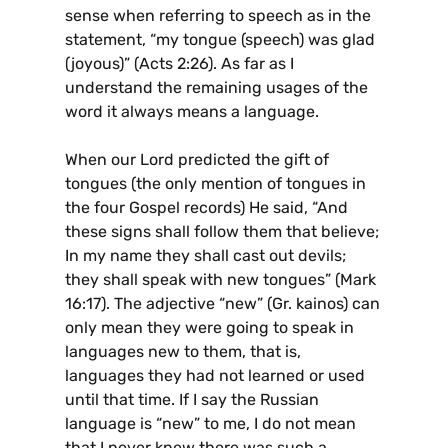
sense when referring to speech as in the
statement, “my tongue (speech) was glad
(joyous)” (Acts 2:26). As far as I
understand the remaining usages of the
word it always means a language.
When our Lord predicted the gift of
tongues (the only mention of tongues in
the four Gospel records) He said, “And
these signs shall follow them that believe;
In my name they shall cast out devils;
they shall speak with new tongues” (Mark
16:17). The adjective “new” (Gr. kainos) can
only mean they were going to speak in
languages new to them, that is,
languages they had not learned or used
until that time. If I say the Russian
language is “new” to me, I do not mean
that I never knew there was such a