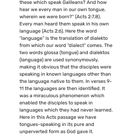
these which speak Galileans? And how
hear we every man in our own tongue,
wherein we were born?” (Acts 2:7,8).
Every man heard them speak in his own
language (Acts 2:6). Here the word
“language” is the translation of dialekto
from which our word “dialect” comes. The
two words glossa (tongue) and dialektos
(language) are used synonymously,
making it obvious that the disciples were
speaking in known languages other than
the language native to them. In verses 9-
11 the languages are then identified. It
was a miraculous phenomenon which
enabled the disciples to speak in
languages which they had never learned.
Here in this Acts passage we have
tongues-speaking in its pure and
unperverted form as God gave it.