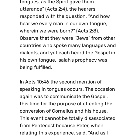
tongues, as the Spirit gave them
utterance” (Acts 2:4), the hearers
responded with the question, “And how
hear we every man in our own tongue,
wherein we were born?” (Acts 2:8).
Observe that they were “Jews” from other
countries who spoke many languages and
dialects, and yet each heard the Gospel in
his own tongue. Isaiah’s prophecy was
being fulfilled.
In Acts 10:46 the second mention of
speaking in tongues occurs. The occasion
again was to communicate the Gospel,
this time for the purpose of effecting the
conversion of Cornelius and his house.
This event cannot be totally disassociated
from Pentecost because Peter, when
relating this experience, said, “And as I