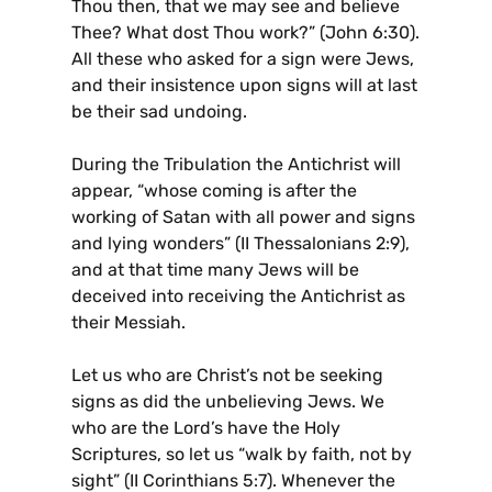
Thou then, that we may see and believe
Thee? What dost Thou work?” (John 6:30).
All these who asked for a sign were Jews,
and their insistence upon signs will at last
be their sad undoing.
During the Tribulation the Antichrist will
appear, “whose coming is after the
working of Satan with all power and signs
and lying wonders” (II Thessalonians 2:9),
and at that time many Jews will be
deceived into receiving the Antichrist as
their Messiah.
Let us who are Christ’s not be seeking
signs as did the unbelieving Jews. We
who are the Lord’s have the Holy
Scriptures, so let us “walk by faith, not by
sight” (II Corinthians 5:7). Whenever the